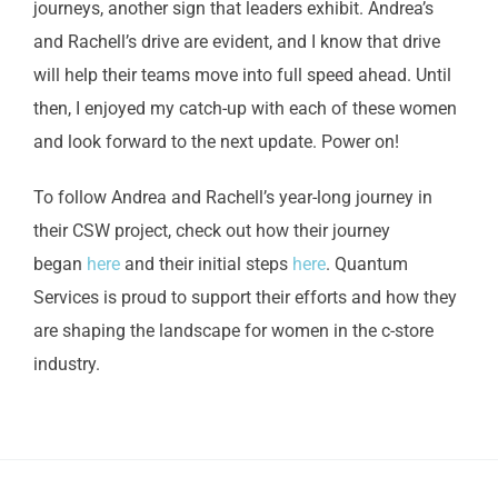
journeys, another sign that leaders exhibit. Andrea’s
and Rachell’s drive are evident, and I know that drive
will help their teams move into full speed ahead. Until
then, I enjoyed my catch-up with each of these women
and look forward to the next update. Power on!
To follow Andrea and Rachell’s year-long journey in
their CSW project, check out how their journey
began
here
and their initial steps
here
. Quantum
Services is proud to support their efforts and how they
are shaping the landscape for women in the c-store
industry.