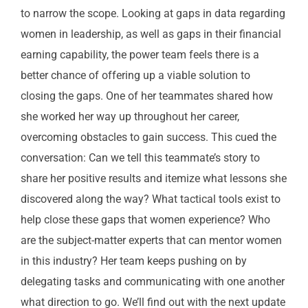
to narrow the scope. Looking at gaps in data regarding
women in leadership, as well as gaps in their financial
earning capability, the power team feels there is a
better chance of offering up a viable solution to
closing the gaps. One of her teammates shared how
she worked her way up throughout her career,
overcoming obstacles to gain success. This cued the
conversation: Can we tell this teammate’s story to
share her positive results and itemize what lessons she
discovered along the way?
W
hat tactical tools exist to
help close these gaps that women experience? Who
are the subject-matter experts that can mentor women
in this industry? Her team keeps pushing on by
delegating tasks and communicating with one another
what direction to go. We’ll find out with the next update