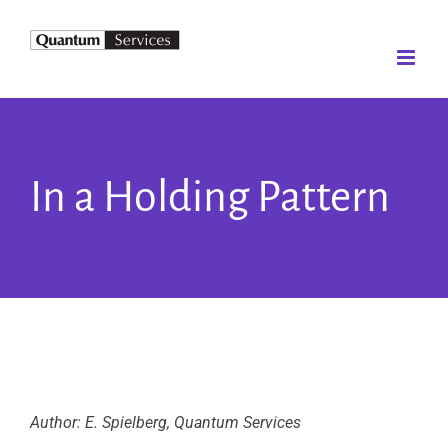
Skip
to
content
In a Holding Pattern
Author: E. Spielberg, Quantum Services