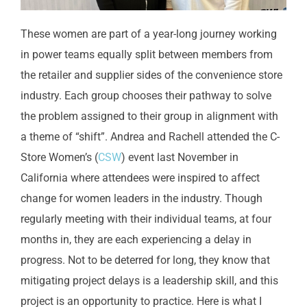
These women are part of a year-long journey working
in power teams equally split between members from
the retailer and supplier sides of the convenience store
industry. Each group chooses their pathway to solve
the problem assigned to their group in alignment with
a theme of “shift”. Andrea and Rachell attended the C-
Store Women’s (
CSW
) event last November in
California where attendees were inspired to affect
change for women leaders in the industry. Though
regularly meeting with their individual teams, at four
months in, they are each experiencing a delay in
progress. Not to be deterred for long, they know that
mitigating project delays is a leadership skill, and this
project is an opportunity to practice. Here is what I