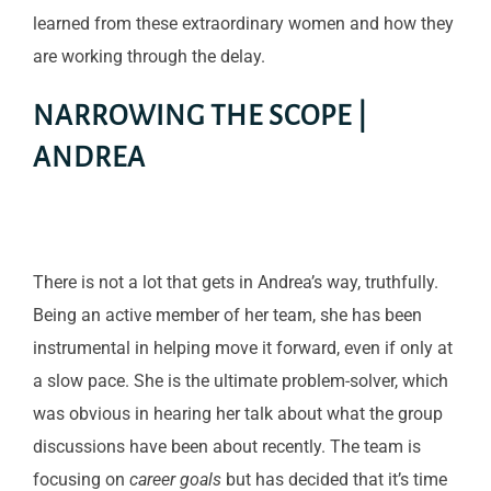
learned from these extraordinary women and how they
are working through the delay.
NARROWING THE SCOPE |
ANDREA
There is not a lot that gets in Andrea’s way, truthfully.
Being an active member of her team, she has been
instrumental in helping move it forward, even if only at
a slow pace. She is the ultimate problem-solver, which
was obvious in hearing her talk about what the group
discussions have been about recently. The team is
focusing on
career goals
but has decided that it’s time