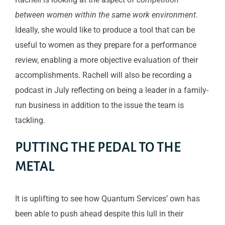
between women within the same work environment
.
Ideally, she would like to produce a tool that can be
useful to women as they prepare for a performance
review, enabling a more objective evaluation of their
accomplishments. Rachell will also be recording a
podcast in July reflecting on being a leader in a family-
run business in addition to the issue the team is
tackling.
PUTTING THE PEDAL TO THE
METAL
It is uplifting to see how Quantum Services’ own has
been able to push ahead despite this lull in their