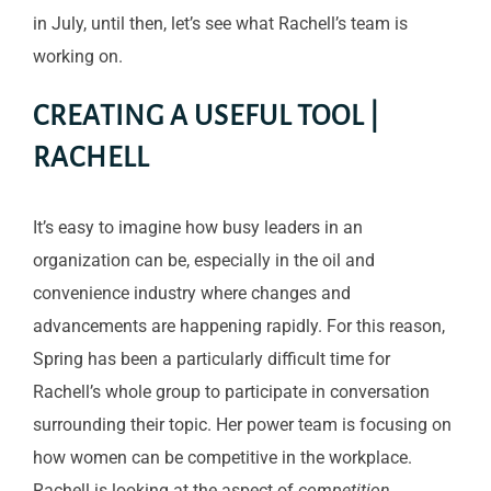
in July, until then, let’s see what Rachell’s team is
working on.
CREATING A USEFUL TOOL |
RACHELL
It’s easy to imagine how busy leaders in an
organization can be, especially in the oil and
convenience industry where changes and
advancements are happening rapidly. For this reason,
Spring has been a particularly difficult time for
Rachell’s whole group to participate in conversation
surrounding their topic. Her power team is focusing on
how women can be competitive in the workplace.
Rachell is looking at the aspect of
competition