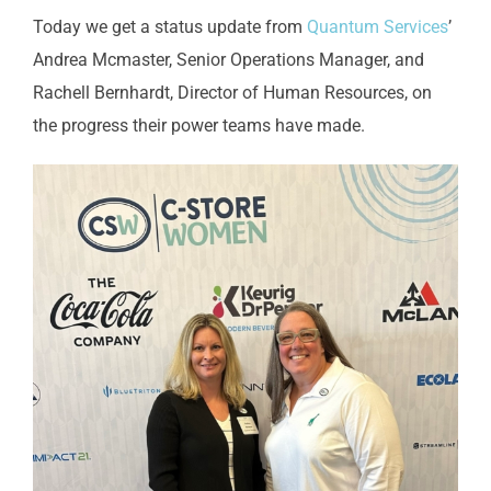
Today we get a status update from
Quantum Services
’
Andrea Mcmaster, Senior Operations Manager, and
Rachell Bernhardt, Director of Human Resources, on
the progress their power teams have made.