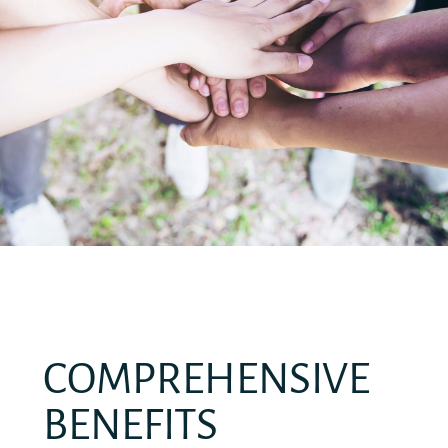
COMPREHENSIVE
BENEFITS