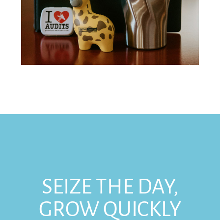
SEIZE THE DAY,
GROW QUICKLY