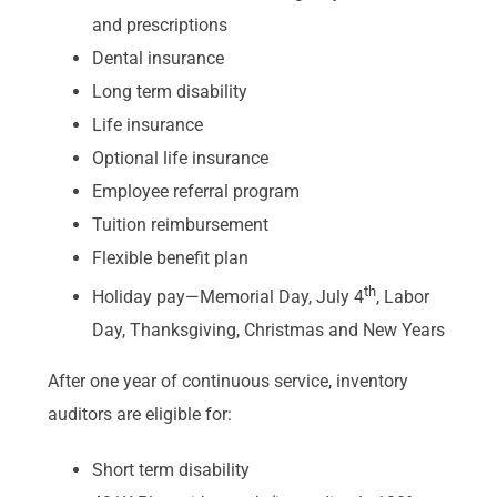
and prescriptions
Dental insurance
Long term disability
Life insurance
Optional life insurance
Employee referral program
Tuition reimbursement
Flexible benefit plan
th
Holiday pay—Memorial Day, July 4
, Labor
Day, Thanksgiving, Christmas and New Years
After one year of continuous service, inventory
auditors are eligible for:
Short term disability