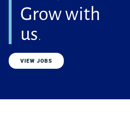
Grow with
us
.
VIEW JOBS