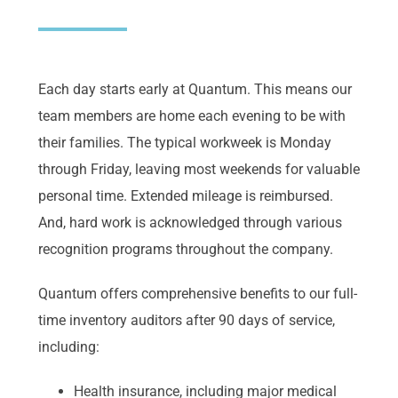
Each day starts early at Quantum. This means our
team members are home each evening to be with
their families. The typical workweek is Monday
through Friday, leaving most weekends for valuable
personal time. Extended mileage is reimbursed.
And, hard work is acknowledged through various
recognition programs throughout the company.
Quantum offers comprehensive benefits to our full-
time inventory auditors after 90 days of service,
including:
Health insurance, including major medical