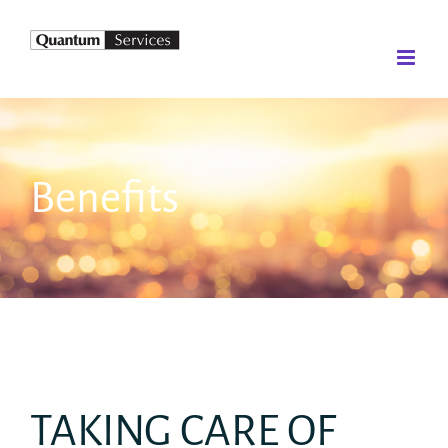
Skip
to
content
Benefits
TAKING CARE OF