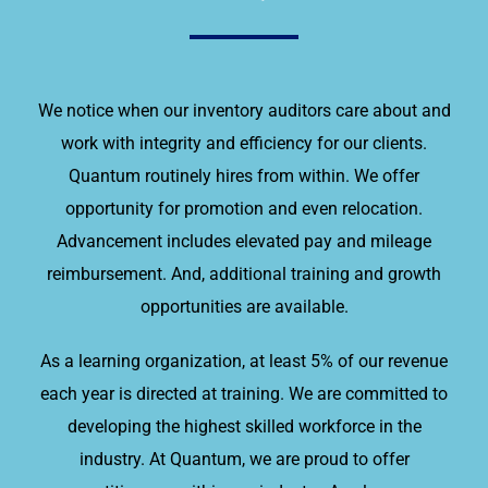
We notice when our inventory auditors care about and
work with integrity and efficiency for our clients.
Quantum routinely hires from within. We offer
opportunity for promotion and even relocation.
Advancement includes elevated pay and mileage
reimbursement. And, additional training and growth
opportunities are available.
As a learning organization, at least 5% of our revenue
each year is directed at training. We are committed to
developing the highest skilled workforce in the
industry. At Quantum, we are proud to offer