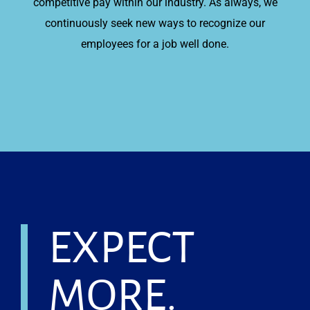
competitive pay within our industry. As always, we
continuously seek new ways to recognize our
employees for a job well done.
EXPECT
MORE.