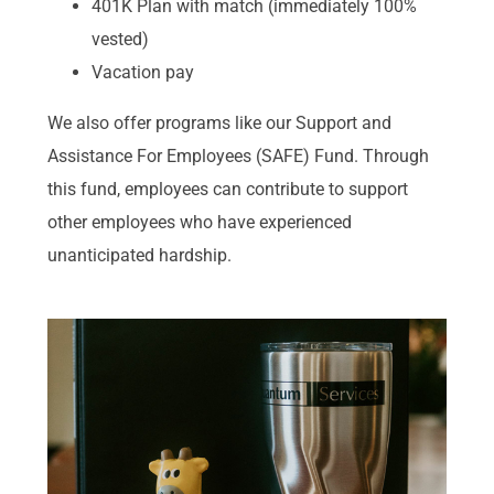
401K Plan with match (immediately 100%
vested)
Vacation pay
We also offer programs like our Support and
Assistance For Employees (SAFE) Fund. Through
this fund, employees can contribute to support
other employees who have experienced
unanticipated hardship.