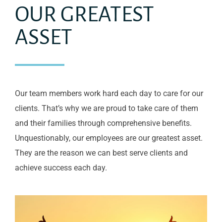
OUR GREATEST
ASSET
Our team members work hard each day to care for our
clients. That’s why we are proud to take care of them
and their families through comprehensive benefits.
Unquestionably, our employees are our greatest asset.
They are the reason we can best serve clients and
achieve success each day.