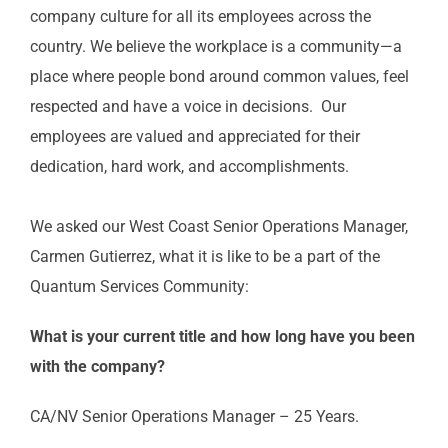
company culture for all its employees across the
country. We
believe the workplace is a community—a
place where people bond around
common
values, feel
respected
and have a voice in decisions.
Our
employees are
valued and appreciated for their
dedication, hard work, and accomplishments.
W
e asked our
West Coast Senior Operations Manager
,
Carmen Gutierrez,
what it is like to be a part of the
Quantum Services
Community
:
What is your current title and how long have you been
with the company?
CA/NV Senior Operations Manager – 25 Years.