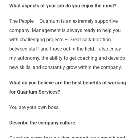
What aspects of your job do you enjoy the most?
The People – Quantum is an extremely supportive
company. Management is always ready to help you
with challenging projects – Great collaboration
between staff and those out in the field. I also enjoy
my autonomy, the ability to get coaching and develop
new skills, and constantly grow within the company.
What do you believe are the best benefits of working
for Quantum Services?
You are your own boss.
Describe the company culture.