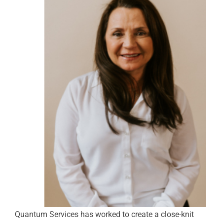
Quantum Services has worked to create a close-knit