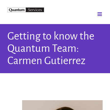
Skip
to
content
Getting to know the
Quantum Team:
Carmen Gutierrez