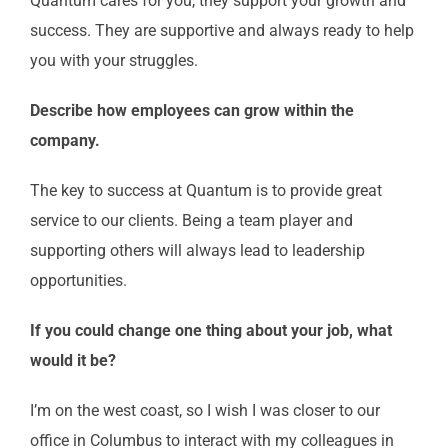
Quantum cares for you, they support your growth and
success. They are supportive and always ready to help
you with your struggles.
Describe how employees can grow within the
company.
The key to success at Quantum is to provide great
service to our clients. Being a team player and
supporting others will always lead to leadership
opportunities.
If you could change one thing about your job, what
would it be?
I’m on the west coast, so I wish I was closer to our
office in Columbus to interact with my colleagues in