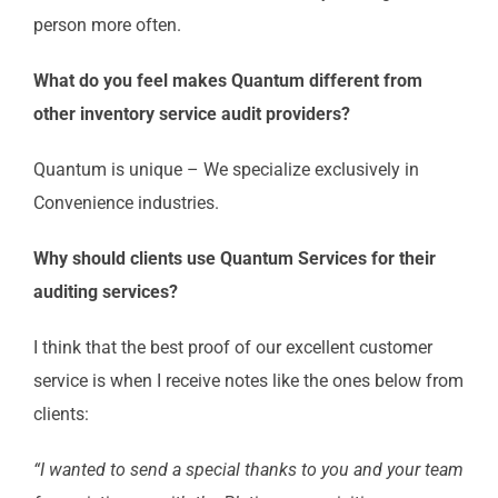
person more often.
What do you feel makes Quantum different from
other inventory service audit providers?
Quantum is unique – We specialize exclusively in
Convenience industries.
Why should clients use Quantum Services for their
auditing services?
I think that the best proof of our excellent customer
service is when I receive notes like the ones below from
clients:
“I wanted to send a special thanks to you and your team