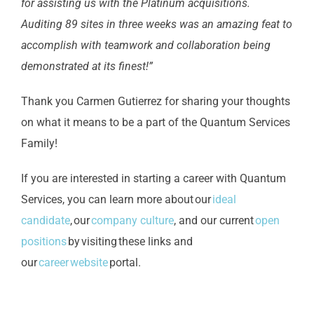
for assisting us with the Platinum acquisitions.
Auditing 89 sites in three weeks was an amazing feat to
accomplish with teamwork and collaboration being
demonstrated at its finest!”
Thank you Carmen Gutierrez for sharing your thoughts
on what it means to be a part of the Quantum Services
Family!
If you are interested in starting a career with Quantum
Services, you can learn more about our
ideal
candidate
, our
company culture
, and our current
open
positions
by visiting these links and
our
career website
portal.